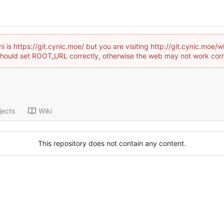
i is https://git.cynic.moe/ but you are visiting http://git.cynic.mo
hould set ROOT_URL correctly, otherwise the web may not work corr
jects
Wiki
This repository does not contain any content.