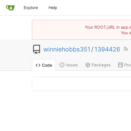
Explore
Help
Your ROOT_URL in app.in
You s
winniehobbs351
/
1394426
Issues
Packages
Pro
Code