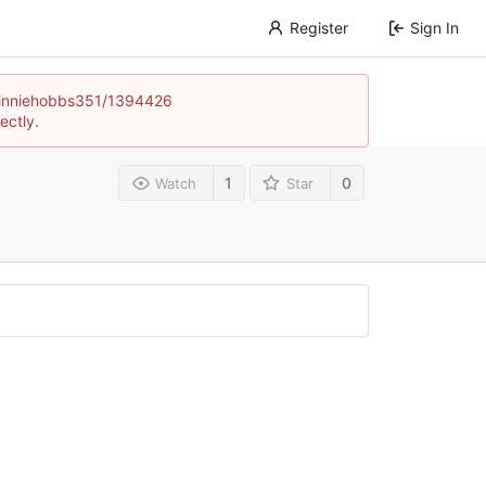
Register
Sign In
e/winniehobbs351/1394426
ectly.
1
0
Watch
Star