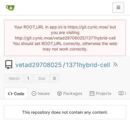
Your ROOT_URL in app.ini is https://git.cynic.moe/ but
you are visiting
http://git.cynic.moe/vetad29708025/1371hybrid-cell
You should set ROOT_URL correctly, otherwise the web
may not work correctly.
vetad29708025
/
1371hybrid-cell
1
0
Watch
Star
Issues
Packages
Projects
Wi
Code
This repository does not contain any content.