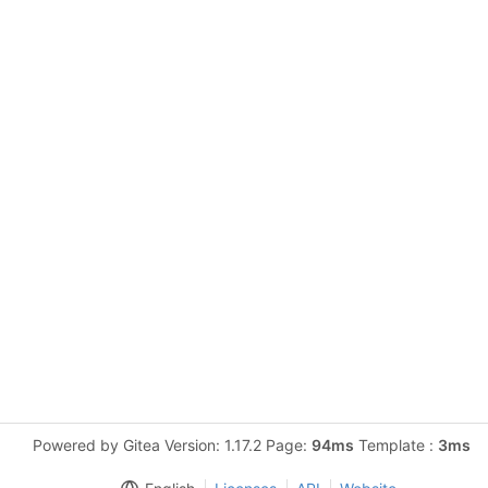
Powered by Gitea Version: 1.17.2 Page:
94ms
Template :
3ms