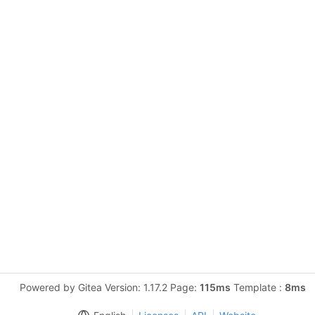
Powered by Gitea Version: 1.17.2 Page:
115ms
Template :
8ms