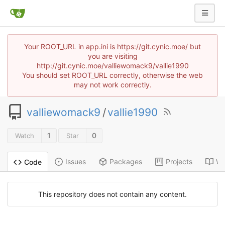
Your ROOT_URL in app.ini is https://git.cynic.moe/ but
you are visiting
http://git.cynic.moe/valliewomack9/vallie1990
You should set ROOT_URL correctly, otherwise the web
may not work correctly.
valliewomack9
/
vallie1990
1
0
Watch
Star
Issues
Packages
Projects
Wi
Code
This repository does not contain any content.