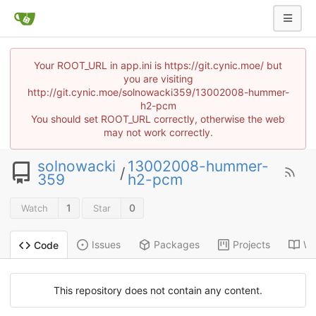
Your ROOT_URL in app.ini is https://git.cynic.moe/ but
you are visiting
http://git.cynic.moe/solnowacki359/13002008-hummer-
h2-pcm
You should set ROOT_URL correctly, otherwise the web
may not work correctly.
solnowacki
13002008-hummer-
/
359
h2-pcm
1
0
Watch
Star
Issues
Packages
Projects
Wi
Code
This repository does not contain any content.