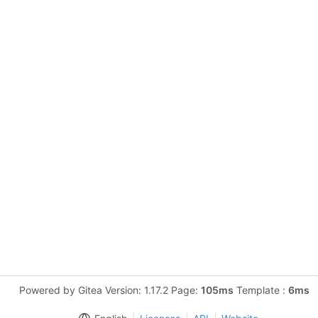
Powered by Gitea Version: 1.17.2 Page:
105ms
Template :
6ms