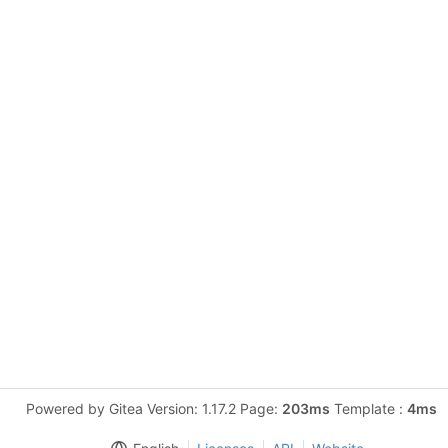
Powered by Gitea Version: 1.17.2 Page:
203ms
Template :
4ms