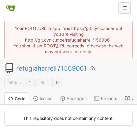
Your ROOT_URL in app.ini is https://git.cynic.moe/ but
you are visiting
http://git.cynic.moe/refugiaharrell/1569061
You should set ROOT_URL correctly, otherwise the web
may not work correctly.
refugiaharrell
/
1569061
1
0
Watch
Star
Issues
Packages
Projects
Wi
Code
This repository does not contain any content.