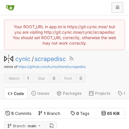
Your ROOT_URL in app.ini is https://git.cynic.moe/ but
you are visiting http://git.cynic.moe/cynic/scrapedisc
You should set ROOT_URL correctly, otherwise the web
may not work correctly.
cynic
/
scrapedisc
mirror of
https://github.com/kurisufriend/scrapedisc
1
0
0
Watch
Star
Fork
Issues
Packages
Projects
Re
Code
5
Commits
1
Branch
0
Tags
65 KiB
Branch:
main