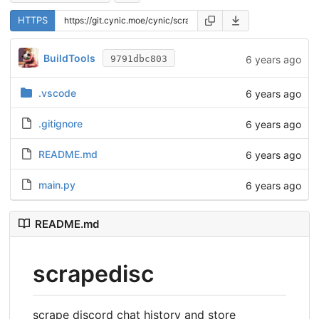
HTTPS
BuildTools
6 years ago
9791dbc803
.vscode
6 years ago
.gitignore
6 years ago
README.md
6 years ago
main.py
6 years ago
README.md
scrapedisc
scrape discord chat history and store