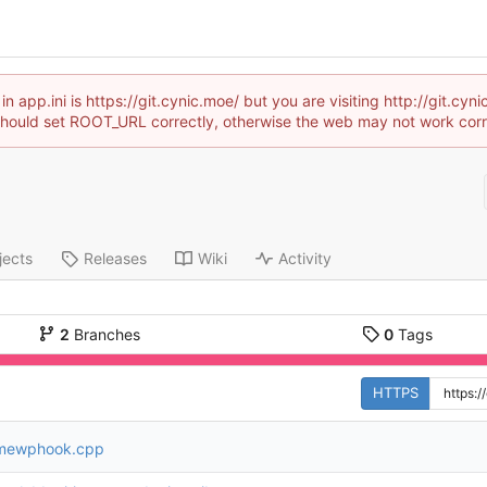
 app.ini is https://git.cynic.moe/ but you are visiting http://git.cy
hould set ROOT_URL correctly, otherwise the web may not work corr
jects
Releases
Wiki
Activity
2
Branches
0
Tags
HTTPS
mewphook.cpp