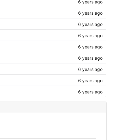
6 years ago
6 years ago
6 years ago
6 years ago
6 years ago
6 years ago
6 years ago
6 years ago
6 years ago