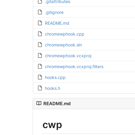
.gitattributes
.gitignore
README.md
chromewphook.cpp
chromewphook.sln
chromewphook.vcxproj
chromewphook.vcxproj.filters
hooks.cpp
hooks.h
README.md
cwp