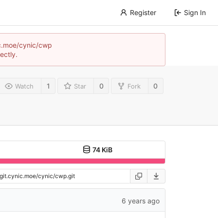
Register
Sign In
nic.moe/cynic/cwp
ectly.
1
0
0
Watch
Star
Fork
74 KiB
6 years ago