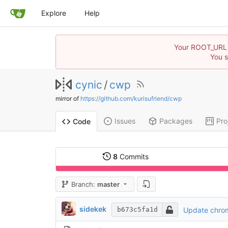
Explore
Help
Your ROOT_URL in
You s
cynic
/
cwp
mirror of
https://github.com/kurisufriend/cwp
Issues
Packages
Pro
Code
8
Commits
Branch:
master
sidekek
Update chro
b673c5fa1d