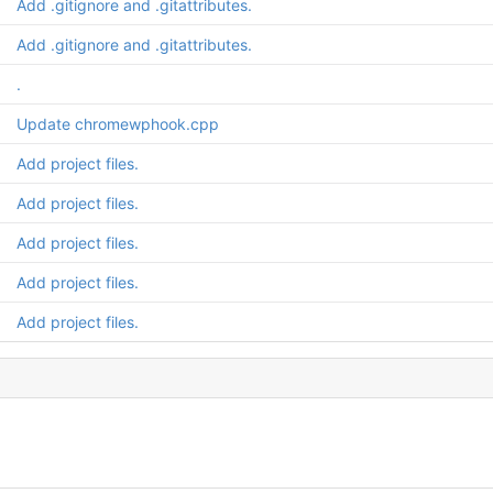
Add .gitignore and .gitattributes.
Add .gitignore and .gitattributes.
.
Update chromewphook.cpp
Add project files.
Add project files.
Add project files.
Add project files.
Add project files.