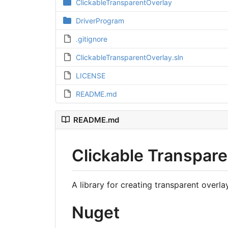
ClickableTransparentOverlay
DriverProgram
.gitignore
ClickableTransparentOverlay.sln
LICENSE
README.md
README.md
Clickable Transpare
A library for creating transparent overl
Nuget