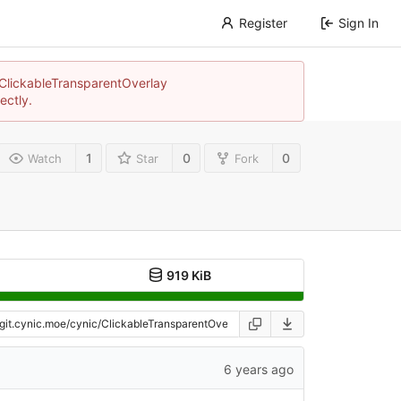
Register
Sign In
c/ClickableTransparentOverlay
ectly.
1
0
0
Watch
Star
Fork
919 KiB
6 years ago