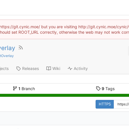
https://git.cynic.moe/ but you are visiting http://git.cynic.moe/cyni
hould set ROOT_URL correctly, otherwise the web may not work corr
erlay
ntOverlay
jects
Releases
Wiki
Activity
1
Branch
9
Tags
HTTPS