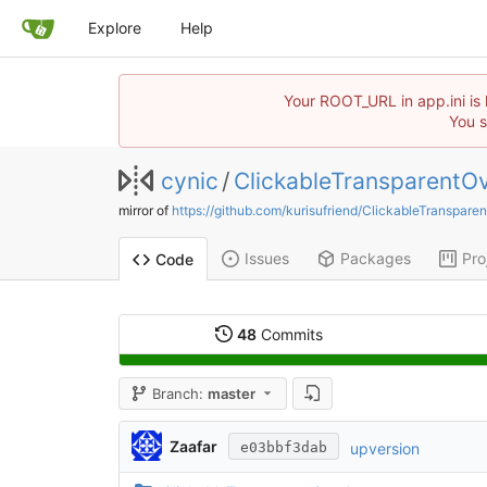
Explore
Help
Your ROOT_URL in app.ini is 
You s
cynic
/
ClickableTransparentOv
mirror of
https://github.com/kurisufriend/ClickableTranspare
Issues
Packages
Pro
Code
48
Commits
Branch:
master
Zaafar
upversion
e03bbf3dab