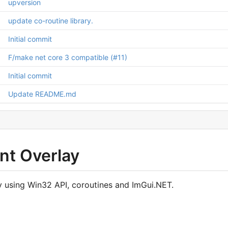
upversion
update co-routine library.
Initial commit
F/make net core 3 compatible (
#11
)
Initial commit
Update README.md
nt Overlay
ay using Win32 API, coroutines and ImGui.NET.