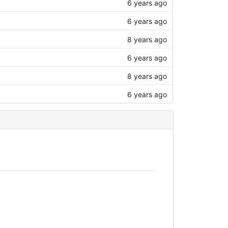
6 years ago
6 years ago
8 years ago
6 years ago
8 years ago
6 years ago