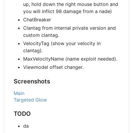
up, hold down the right mouse button and
you will inflict 98 damage from a nade)
ChatBreaker
Clantag from internal private version and
custom clantag.
VelocityTag (show your velocity in
clantag).
MaxVelocityName (name exploit needed).
Viewmodel offset changer.
Screenshots
Main
Targeted Glow
TODO
da