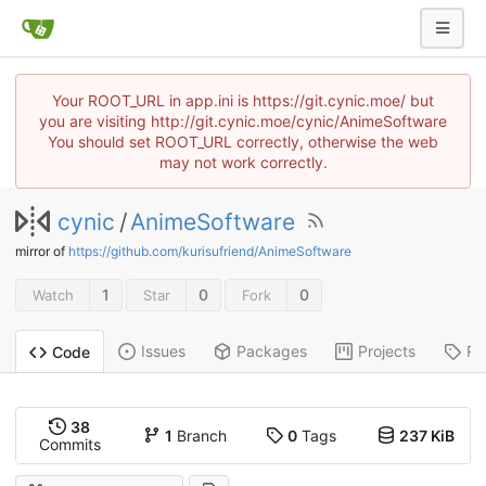
Your ROOT_URL in app.ini is https://git.cynic.moe/ but
you are visiting http://git.cynic.moe/cynic/AnimeSoftware
You should set ROOT_URL correctly, otherwise the web
may not work correctly.
cynic
/
AnimeSoftware
mirror of
https://github.com/kurisufriend/AnimeSoftware
1
0
0
Watch
Star
Fork
Issues
Packages
Projects
Re
Code
38
1
Branch
0
Tags
237 KiB
Commits