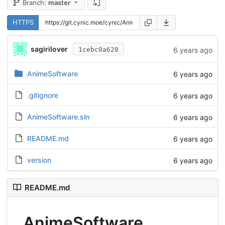
Branch:
master
HTTPS
sagirilover
6 years ago
1cebc0a628
AnimeSoftware
6 years ago
.gitignore
6 years ago
AnimeSoftware.sln
6 years ago
README.md
6 years ago
version
6 years ago
README.md
AnimeSoftware