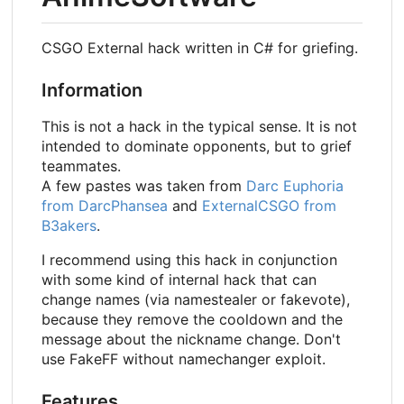
CSGO External hack written in C# for griefing.
Information
This is not a hack in the typical sense. It is not
intended to dominate opponents, but to grief
teammates.
A few pastes was taken from
Darc Euphoria
from DarcPhansea
and
ExternalCSGO from
B3akers
.
I recommend using this hack in conjunction
with some kind of internal hack that can
change names (via namestealer or fakevote),
because they remove the cooldown and the
message about the nickname change. Don't
use FakeFF without namechanger exploit.
Features