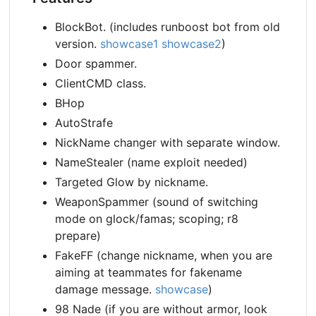
BlockBot. (includes runboost bot from old
version.
showcase1
showcase2
)
Door spammer.
ClientCMD class.
BHop
AutoStrafe
NickName changer with separate window.
NameStealer (name exploit needed)
Targeted Glow by nickname.
WeaponSpammer (sound of switching
mode on glock/famas; scoping; r8
prepare)
FakeFF (change nickname, when you are
aiming at teammates for fakename
damage message.
showcase
)
98 Nade (if you are without armor, look