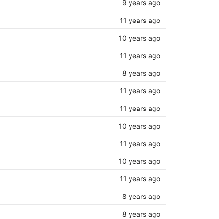
9 years ago
11 years ago
10 years ago
11 years ago
8 years ago
11 years ago
11 years ago
10 years ago
11 years ago
10 years ago
11 years ago
8 years ago
8 years ago