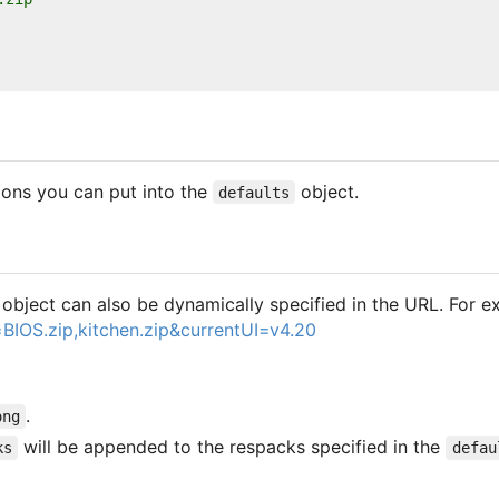
ions you can put into the
object.
defaults
object can also be dynamically specified in the URL. For e
BIOS.zip,kitchen.zip&currentUI=v4.20
.
ong
will be appended to the respacks specified in the
ks
defau