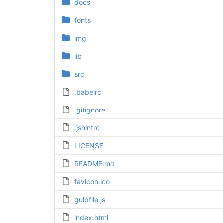
docs
fonts
img
lib
src
.babelrc
.gitignore
.jshintrc
LICENSE
README.md
favicon.ico
gulpfile.js
index.html