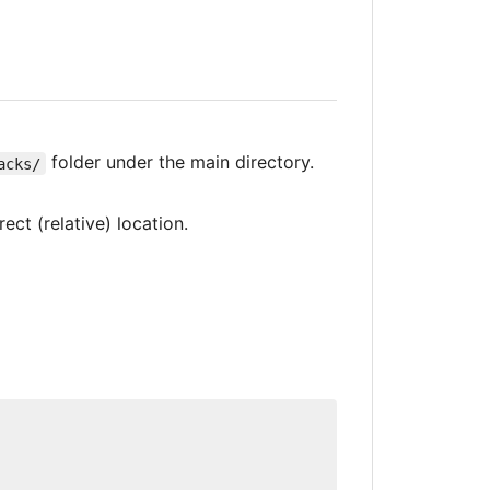
folder under the main directory.
acks/
ect (relative) location.