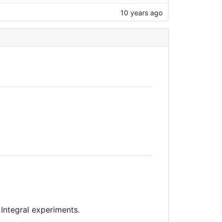
10 years ago
 Integral experiments.