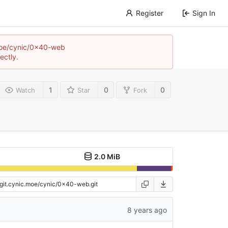
Register
Sign In
c.moe/cynic/0x40-web
ectly.
1
0
0
Watch
Star
Fork
2.0 MiB
8 years ago