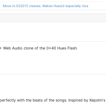
Move to ES2015 classes. Makes HuesUI especially nice
 Web Audio clone of the 0x40 Hues Flash.
erfectly with the beats of the songs. Inspired by Kepstin's