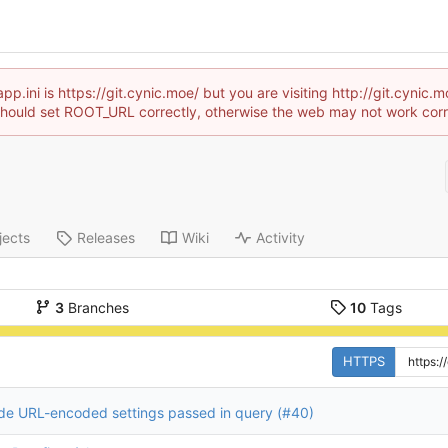
p.ini is https://git.cynic.moe/ but you are visiting http://git.cyni
hould set ROOT_URL correctly, otherwise the web may not work corr
jects
Releases
Wiki
Activity
3
Branches
10
Tags
HTTPS
e URL-encoded settings passed in query (
#40
)