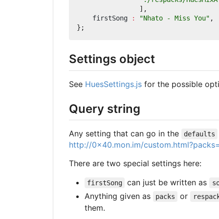
],
firstSong
:
"Nhato - Miss You"
,
};
Settings object
See
HuesSettings.js
for the possible opt
Query string
Any setting that can go in the
defaults
http://0x40.mon.im/custom.html?packs=
There are two special settings here:
can just be written as
firstSong
s
Anything given as
or
packs
respac
them.