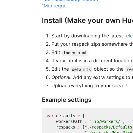
"Montegral"
Install (Make your own Hu
Start by downloading the latest
rel
Put your respack zips somewhere t
Edit
:
index.html
If your html is in a different locatio
Edit the
object so the
defaults
re
Optional:
Add any extra settings to
Upload everything to your server!
Example settings
var
defaults
=
{
workersPath
:
"lib/workers/"
,
respacks
:
[
"./respacks/Defaults
"./respacks/HuesMixA