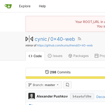
Explore
Help
Your ROOT_URL in ap
You s
cynic
/
0x40-web
mirror of
https://github.com/kurisufriend/0x40-web
Issues
Packages
Pro
Code
298
Commits
Branch:
master
Alexander Pushkov
Decod
b4aa4afd9e