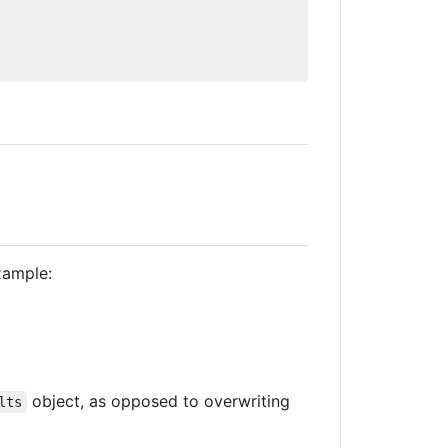
xample:
object, as opposed to overwriting
lts