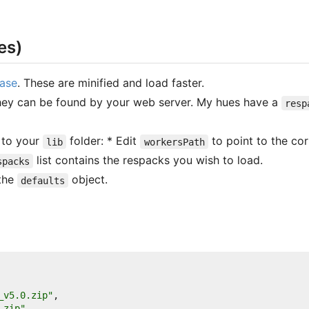
es)
ease
. These are minified and load faster.
hey can be found by your web server. My hues have a
resp
n to your
folder: * Edit
to point to the corr
lib
workersPath
list contains the respacks you wish to load.
spacks
 the
object.
defaults
_v5.0.zip"
,
.zip"