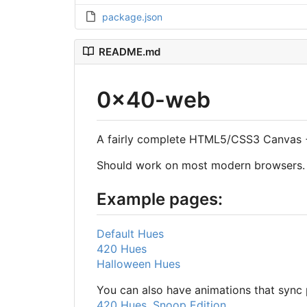
package.json
README.md
0x40-web
A fairly complete HTML5/CSS3 Canvas +
Should work on most modern browsers.
Example pages:
Default Hues
420 Hues
Halloween Hues
You can also have animations that sync p
420 Hues, Snoop Edition