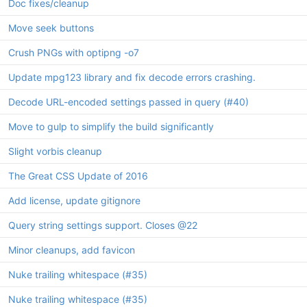
Doc fixes/cleanup
Move seek buttons
Crush PNGs with optipng -o7
Update mpg123 library and fix decode errors crashing.
Decode URL-encoded settings passed in query (
#40
)
Move to gulp to simplify the build significantly
Slight vorbis cleanup
The Great CSS Update of 2016
Add license, update gitignore
Query string settings support. Closes
@22
Minor cleanups, add favicon
Nuke trailing whitespace (
#35
)
Nuke trailing whitespace (
#35
)