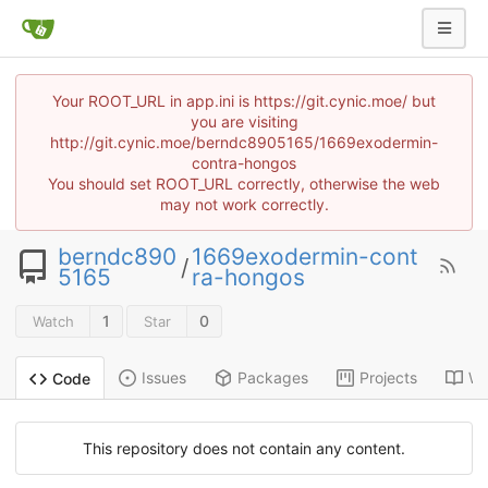
Your ROOT_URL in app.ini is https://git.cynic.moe/ but
you are visiting
http://git.cynic.moe/berndc8905165/1669exodermin-
contra-hongos
You should set ROOT_URL correctly, otherwise the web
may not work correctly.
berndc890
1669exodermin-cont
/
5165
ra-hongos
1
0
Watch
Star
Issues
Packages
Projects
Wi
Code
This repository does not contain any content.