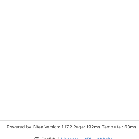
Powered by Gitea Version: 1.17.2 Page:
192ms
Template :
63ms