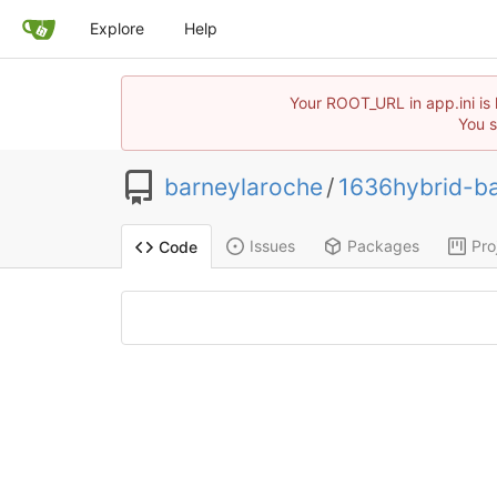
Explore
Help
Your ROOT_URL in app.ini is 
You s
barneylaroche
/
1636hybrid-ba
Issues
Packages
Pro
Code