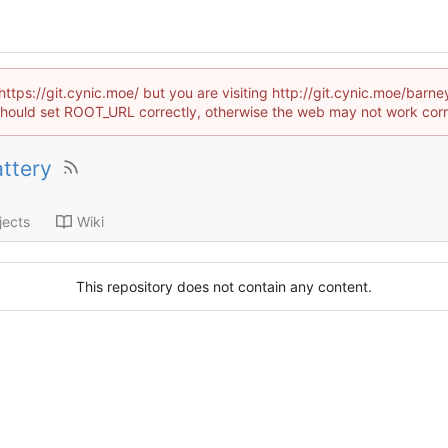
https://git.cynic.moe/ but you are visiting http://git.cynic.moe/bar
hould set ROOT_URL correctly, otherwise the web may not work corr
ttery
jects
Wiki
This repository does not contain any content.