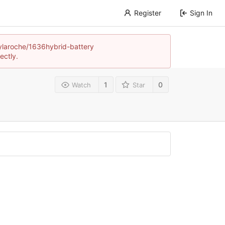
Register
Sign In
neylaroche/1636hybrid-battery
ectly.
1
0
Watch
Star