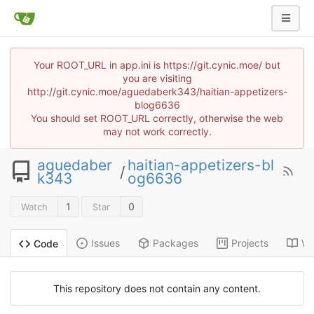
Your ROOT_URL in app.ini is https://git.cynic.moe/ but
you are visiting
http://git.cynic.moe/aguedaberk343/haitian-appetizers-
blog6636
You should set ROOT_URL correctly, otherwise the web
may not work correctly.
aguedaber
haitian-appetizers-bl
/
k343
og6636
1
0
Watch
Star
Issues
Packages
Projects
Wi
Code
This repository does not contain any content.