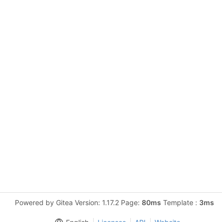
Powered by Gitea Version: 1.17.2 Page:
80ms
Template :
3ms