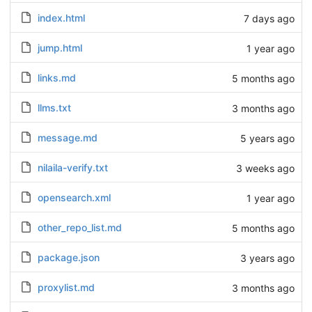
index.html
7 days ago
jump.html
1 year ago
links.md
5 months ago
llms.txt
3 months ago
message.md
5 years ago
nilaila-verify.txt
3 weeks ago
opensearch.xml
1 year ago
other_repo_list.md
5 months ago
package.json
3 years ago
proxylist.md
3 months ago