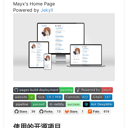
Mayx's Home Page
Powered by
Jekyll
使用的开源项目