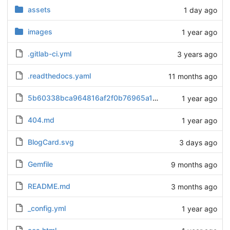
assets
1 day ago
images
1 year ago
.gitlab-ci.yml
3 years ago
.readthedocs.yaml
11 months ago
5b60338bca964816af2f0b76965a1b84.txt
1 year ago
404.md
1 year ago
BlogCard.svg
3 days ago
Gemfile
9 months ago
README.md
3 months ago
_config.yml
1 year ago