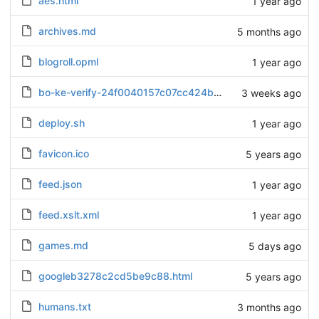
aes.html
1 year ago
archives.md
5 months ago
blogroll.opml
1 year ago
bo-ke-verify-24f0040157c07cc424b28b7b52ea734d.txt
3 weeks ago
deploy.sh
1 year ago
favicon.ico
5 years ago
feed.json
1 year ago
feed.xslt.xml
1 year ago
games.md
5 days ago
googleb3278c2cd5be9c88.html
5 years ago
humans.txt
3 months ago