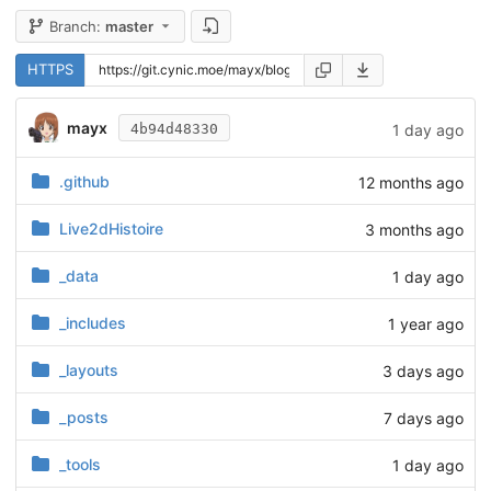
Branch:
master
HTTPS
mayx
1 day ago
4b94d48330
.github
12 months ago
Live2dHistoire
3 months ago
_data
1 day ago
_includes
1 year ago
_layouts
3 days ago
_posts
7 days ago
_tools
1 day ago