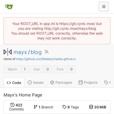
Your ROOT_URL in app.ini is https://git.cynic.moe/ but
you are visiting http://git.cynic.moe/mayx/blog
You should set ROOT_URL correctly, otherwise the web
may not work correctly.
mayx
/
blog
mirror of
https://github.com/Mabbs/mabbs.github.io
1
0
0
Watch
Star
Fork
Issues
Packages
Projects
Re
Code
Mayx's Home Page
422
1
Branch
9
Tags
20 MiB
Commits