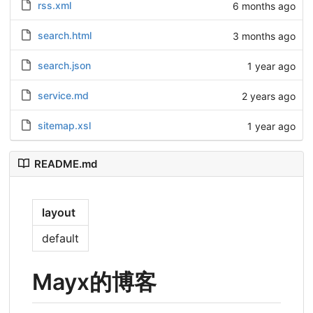
rss.xml
6 months ago
search.html
3 months ago
search.json
1 year ago
service.md
2 years ago
sitemap.xsl
1 year ago
README.md
layout
default
Mayx的博客