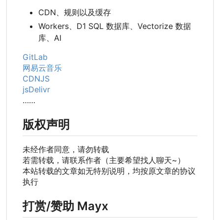
CDN、规则以及缓存
Workers、D1 SQL 数据库、Vectorize 数据
库、AI
GitLab
网易云音乐
CDNJS
jsDelivr
……
版权声明
未经作者同意，请勿转载
若需转载，请联系作者（主要希望找人聊天~）
本站转载的文章如无特别说明，均按原文章的协议
执行
打赏/赞助 Mayx