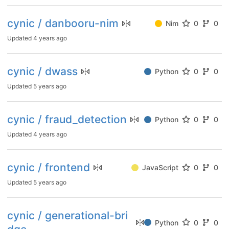
cynic / danbooru-nim
Nim
0
0
Updated
4 years ago
cynic / dwass
Python
0
0
Updated
5 years ago
cynic / fraud_detection
Python
0
0
Updated
4 years ago
cynic / frontend
JavaScript
0
0
Updated
5 years ago
cynic / generational-bri
Python
0
0