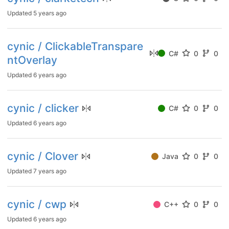
Updated
5 years ago
cynic / ClickableTranspare
C#
0
0
ntOverlay
Updated
6 years ago
cynic / clicker
C#
0
0
Updated
6 years ago
cynic / Clover
Java
0
0
Updated
7 years ago
cynic / cwp
C++
0
0
Updated
6 years ago