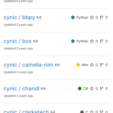
Updated
6 years ago
cynic / bbpy
Python
0
0
Updated
5 years ago
cynic / box
Python
0
0
Updated
5 years ago
cynic / camelia-nim
Nim
0
0
Updated
4 years ago
cynic / chandl
C#
0
0
Updated
4 years ago
cynic / clarketech
C
0
0