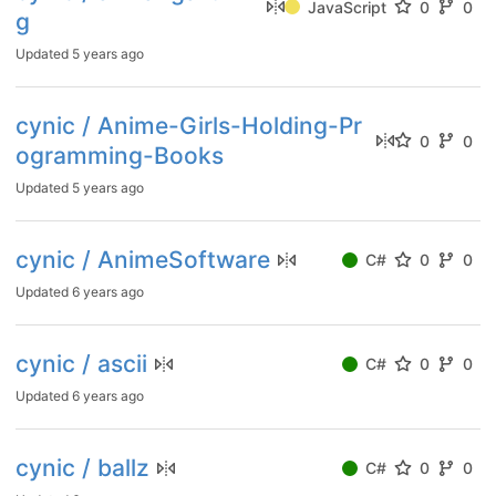
JavaScript
0
0
g
Updated
5 years ago
cynic / Anime-Girls-Holding-Pr
0
0
ogramming-Books
Updated
5 years ago
cynic / AnimeSoftware
C#
0
0
Updated
6 years ago
cynic / ascii
C#
0
0
Updated
6 years ago
cynic / ballz
C#
0
0