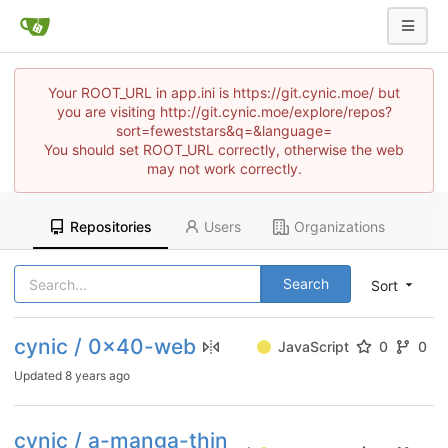
Your ROOT_URL in app.ini is https://git.cynic.moe/ but
you are visiting http://git.cynic.moe/explore/repos?
sort=feweststars&q=&language=
You should set ROOT_URL correctly, otherwise the web
may not work correctly.
Repositories
Users
Organizations
Search
Sort
cynic / 0x40-web
JavaScript
0
0
Updated
8 years ago
cynic / a-manga-thin