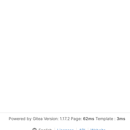
Powered by Gitea Version: 1.17.2 Page:
62ms
Template :
3ms