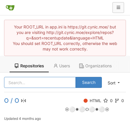
Your ROOT_URL in app.ini is https://git.cynic.moe/ but
you are visiting http://git.cynic.moe/explore/repos?
q=&sort=recentupdate&language=HTML
You should set ROOT_URL correctly, otherwise the web
may not work correctly.
Repositories
Users
Organizations
Search
Sort
O / O
HTML
0
0
⚪
⚪
⚪
⚪
⦿
✺
ⵙ
✺
⦿
Updated
4 months ago