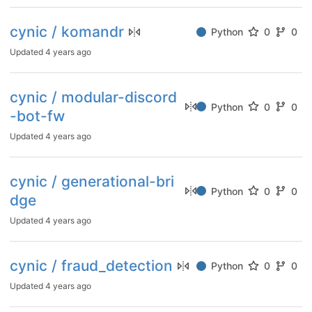
cynic / komandr
Python
0
0
Updated
4 years ago
cynic / modular-discord
Python
0
0
-bot-fw
Updated
4 years ago
cynic / generational-bri
Python
0
0
dge
Updated
4 years ago
cynic / fraud_detection
Python
0
0
Updated
4 years ago