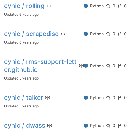
cynic / rolling
Python
0
0
Updated
6 years ago
cynic / scrapedisc
Python
0
0
Updated
6 years ago
cynic / rms-support-lett
Python
0
0
er.github.io
Updated
5 years ago
cynic / talker
Python
0
0
Updated
5 years ago
cynic / dwass
Python
0
0