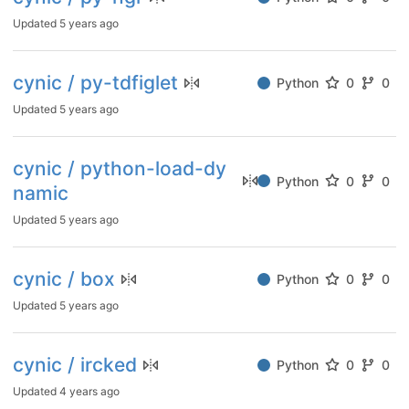
Updated
5 years ago
cynic / py-tdfiglet
Python
0
0
Updated
5 years ago
cynic / python-load-dy
Python
0
0
namic
Updated
5 years ago
cynic / box
Python
0
0
Updated
5 years ago
cynic / ircked
Python
0
0
Updated
4 years ago