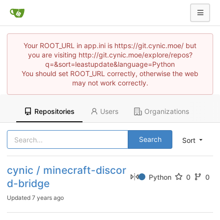
Your ROOT_URL in app.ini is https://git.cynic.moe/ but
you are visiting http://git.cynic.moe/explore/repos?
q=&sort=leastupdate&language=Python
You should set ROOT_URL correctly, otherwise the web
may not work correctly.
Repositories
Users
Organizations
Search
Sort
cynic / minecraft-discor
Python
0
0
d-bridge
Updated
7 years ago