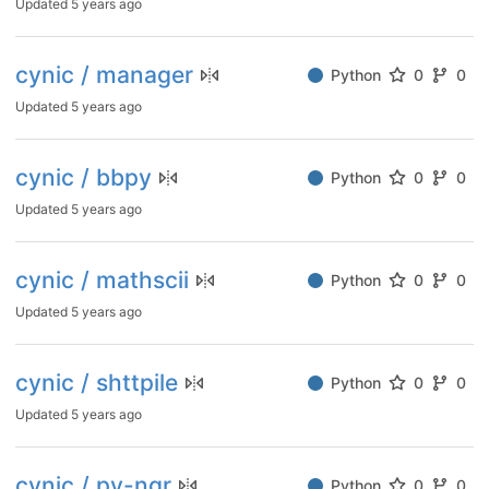
Updated
5 years ago
cynic / manager
Python
0
0
Updated
5 years ago
cynic / bbpy
Python
0
0
Updated
5 years ago
cynic / mathscii
Python
0
0
Updated
5 years ago
cynic / shttpile
Python
0
0
Updated
5 years ago
cynic / py-ngr
Python
0
0