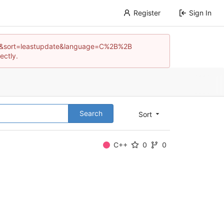
Register
Sign In
os?q=&sort=leastupdate&language=C%2B%2B
ectly.
Search
Sort
C++
0
0