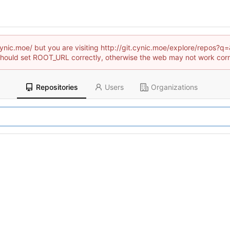
t.cynic.moe/ but you are visiting http://git.cynic.moe/explore/rep
hould set ROOT_URL correctly, otherwise the web may not work corr
Repositories
Users
Organizations