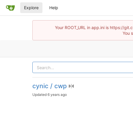
Explore
Help
Your ROOT_URL in app.ini is https://gi
You s
cynic / cwp
Updated
6 years ago