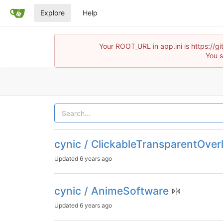
Explore
Help
Your ROOT_URL in app.ini is https://
You s
cynic / ClickableTransparentOver
Updated
6 years ago
cynic / AnimeSoftware
Updated
6 years ago