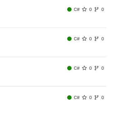
C#
0
0
C#
0
0
C#
0
0
C#
0
0