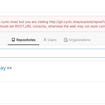
git.cynic.moe/ but you are visiting http://git.cynic.moe/explore/re
hould set ROOT_URL correctly, otherwise the web may not work corr
Repositories
Users
Organizations
lay