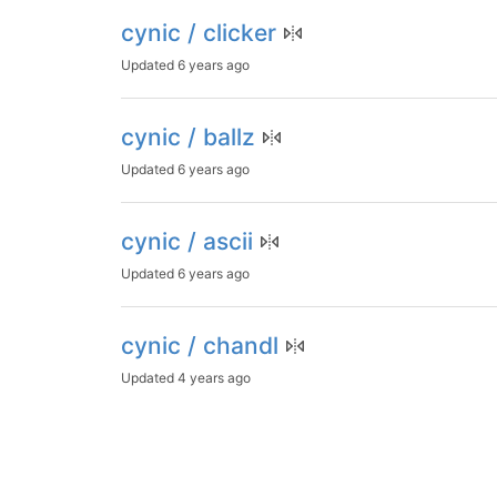
cynic / clicker
Updated
6 years ago
cynic / ballz
Updated
6 years ago
cynic / ascii
Updated
6 years ago
cynic / chandl
Updated
4 years ago