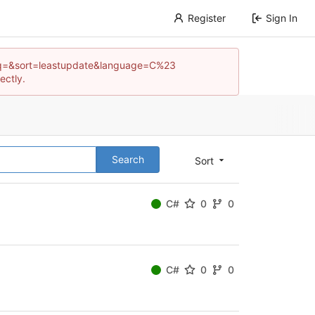
Register
Sign In
pos?q=&sort=leastupdate&language=C%23
ectly.
Search
Sort
C#
0
0
C#
0
0