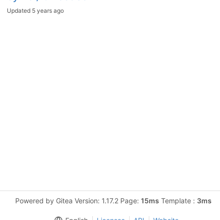
Updated
5 years ago
Powered by Gitea Version: 1.17.2 Page:
15ms
Template :
3ms