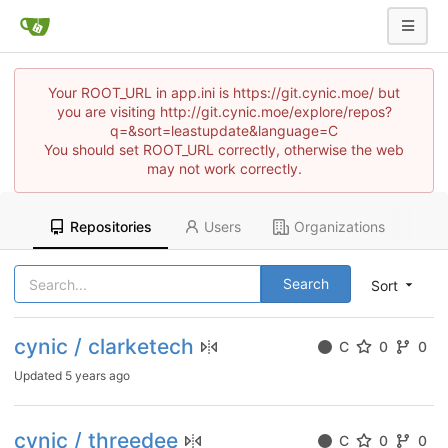
Your ROOT_URL in app.ini is https://git.cynic.moe/ but
you are visiting http://git.cynic.moe/explore/repos?
q=&sort=leastupdate&language=C
You should set ROOT_URL correctly, otherwise the web
may not work correctly.
Repositories
Users
Organizations
Search
Sort
cynic / clarketech
C
0
0
Updated
5 years ago
cynic / threedee
C
0
0