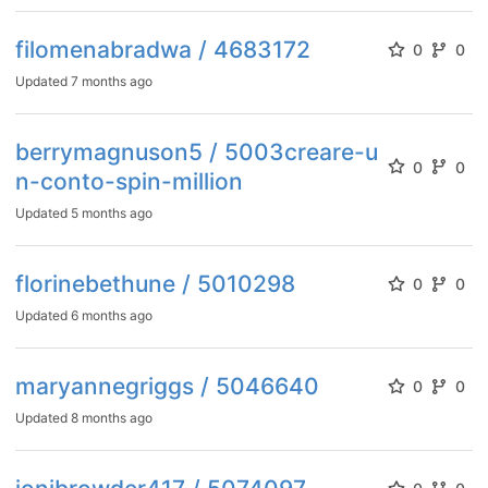
filomenabradwa / 4683172
0
0
Updated
7 months ago
berrymagnuson5 / 5003creare-u
0
0
n-conto-spin-million
Updated
5 months ago
florinebethune / 5010298
0
0
Updated
6 months ago
maryannegriggs / 5046640
0
0
Updated
8 months ago