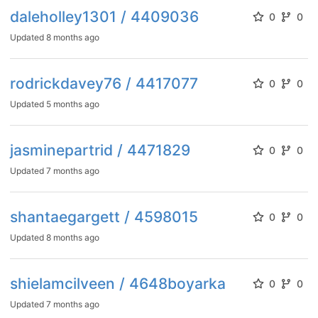
daleholley1301 / 4409036
0
0
Updated
8 months ago
rodrickdavey76 / 4417077
0
0
Updated
5 months ago
jasminepartrid / 4471829
0
0
Updated
7 months ago
shantaegargett / 4598015
0
0
Updated
8 months ago
shielamcilveen / 4648boyarka
0
0
Updated
7 months ago