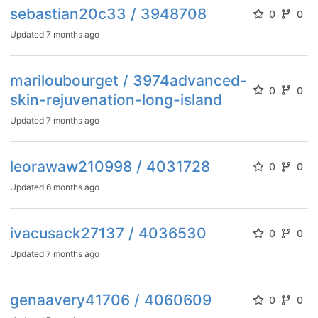
sebastian20c33 / 3948708
0
0
Updated
7 months ago
mariloubourget / 3974advanced-
0
0
skin-rejuvenation-long-island
Updated
7 months ago
leorawaw210998 / 4031728
0
0
Updated
6 months ago
ivacusack27137 / 4036530
0
0
Updated
7 months ago
genaavery41706 / 4060609
0
0