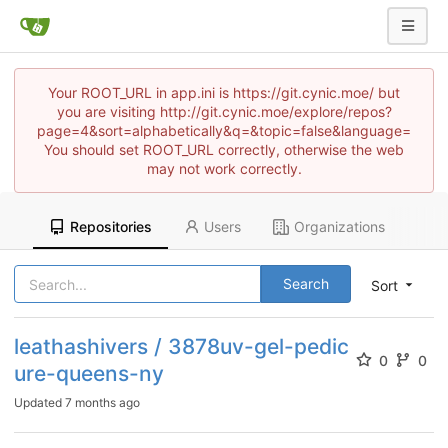
Your ROOT_URL in app.ini is https://git.cynic.moe/ but
you are visiting http://git.cynic.moe/explore/repos?
page=4&sort=alphabetically&q=&topic=false&language=
You should set ROOT_URL correctly, otherwise the web
may not work correctly.
Repositories
Users
Organizations
Search
Sort
leathashivers / 3878uv-gel-pedic
0
0
ure-queens-ny
Updated
7 months ago