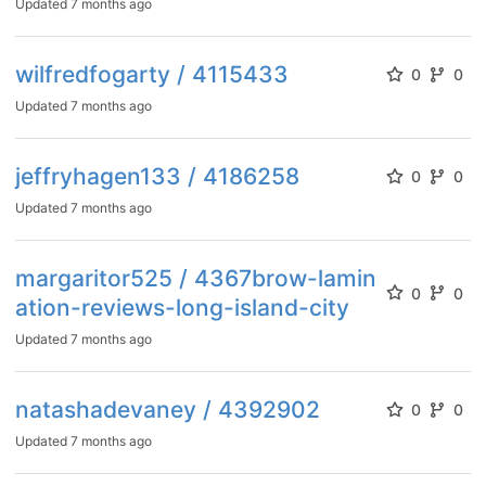
Updated
7 months ago
wilfredfogarty / 4115433
0
0
Updated
7 months ago
jeffryhagen133 / 4186258
0
0
Updated
7 months ago
margaritor525 / 4367brow-lamin
0
0
ation-reviews-long-island-city
Updated
7 months ago
natashadevaney / 4392902
0
0
Updated
7 months ago