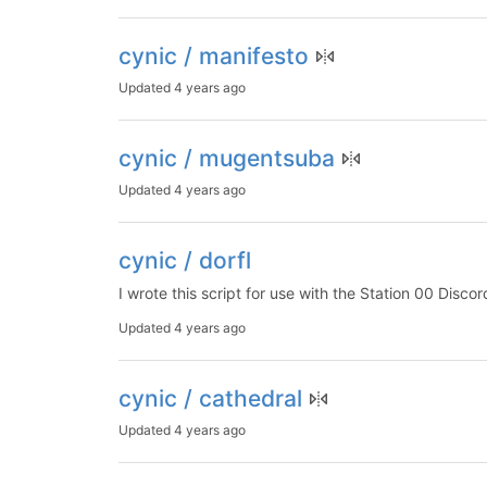
cynic / manifesto
Updated
4 years ago
cynic / mugentsuba
Updated
4 years ago
cynic / dorfl
I wrote this script for use with the Station 00 Disco
Updated
4 years ago
cynic / cathedral
Updated
4 years ago