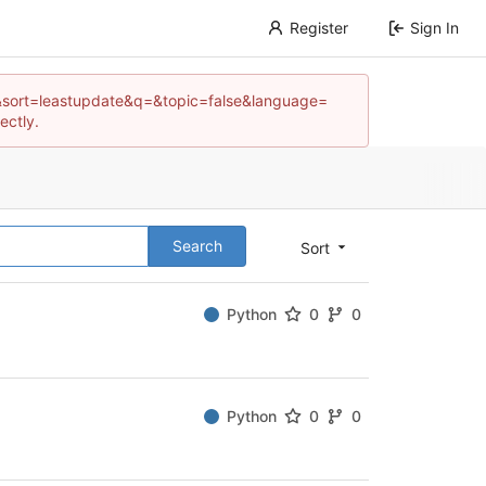
Register
Sign In
e=3&sort=leastupdate&q=&topic=false&language=
ectly.
Search
Sort
Python
0
0
Python
0
0