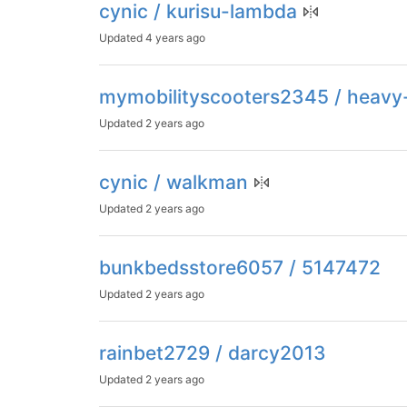
cynic / kurisu-lambda
Updated
4 years ago
mymobilityscooters2345 / heavy
Updated
2 years ago
cynic / walkman
Updated
2 years ago
bunkbedsstore6057 / 5147472
Updated
2 years ago
rainbet2729 / darcy2013
Updated
2 years ago