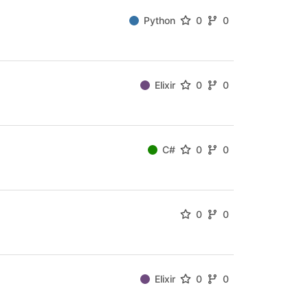
Python
0
0
Elixir
0
0
C#
0
0
0
0
Elixir
0
0