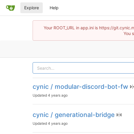
Explore
Help
Your ROOT_URL in app.ini is https://git.cyni
You s
cynic / modular-discord-bot-fw
Updated
4 years ago
cynic / generational-bridge
Updated
4 years ago