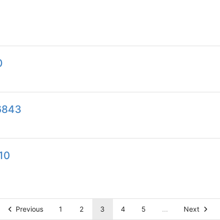
0
6843
10
Previous
1
2
3
4
5
...
Next