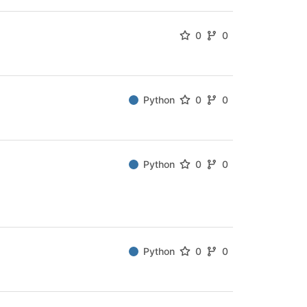
0
0
Python
0
0
Python
0
0
Python
0
0