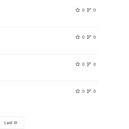
0
0
0
0
0
0
0
0
Last