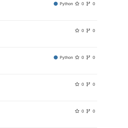
Python
0
0
0
0
Python
0
0
0
0
0
0