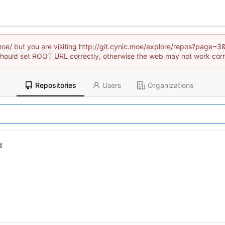
c.moe/ but you are visiting http://git.cynic.moe/explore/repos?pag
hould set ROOT_URL correctly, otherwise the web may not work corr
Repositories
Users
Organizations