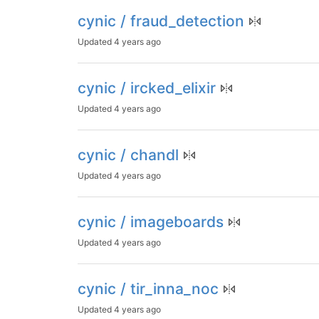
cynic / fraud_detection
Updated
4 years ago
cynic / ircked_elixir
Updated
4 years ago
cynic / chandl
Updated
4 years ago
cynic / imageboards
Updated
4 years ago
cynic / tir_inna_noc
Updated
4 years ago