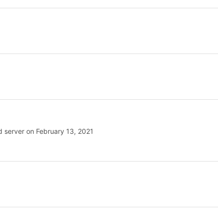
rd server on February 13, 2021