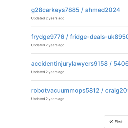
g28carkeys7885 / ahmed2024
Updated
2 years ago
frydge9776 / fridge-deals-uk895
Updated
2 years ago
accidentinjurylawyers9158 / 540
Updated
2 years ago
robotvacuummops5812 / craig20
Updated
2 years ago
First