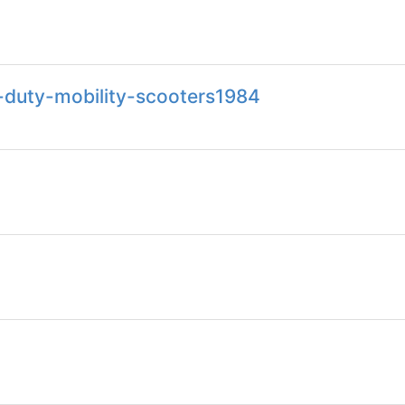
-duty-mobility-scooters1984