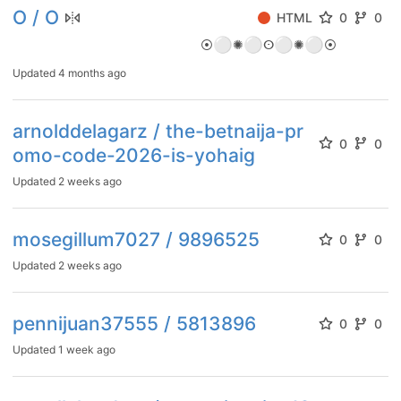
O / O
HTML
0
0
⚪
⚪
⚪
⚪
⦿
✺
ⵙ
✺
⦿
Updated
4 months ago
arnolddelagarz / the-betnaija-pr
0
0
omo-code-2026-is-yohaig
Updated
2 weeks ago
mosegillum7027 / 9896525
0
0
Updated
2 weeks ago
pennijuan37555 / 5813896
0
0
Updated
1 week ago