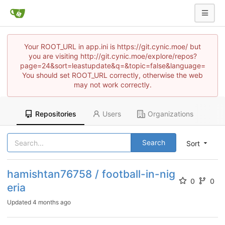
Your ROOT_URL in app.ini is https://git.cynic.moe/ but
you are visiting http://git.cynic.moe/explore/repos?
page=24&sort=leastupdate&q=&topic=false&language=
You should set ROOT_URL correctly, otherwise the web
may not work correctly.
Repositories
Users
Organizations
Search
Sort
hamishtan76758 / football-in-nig
0
0
eria
Updated
4 months ago