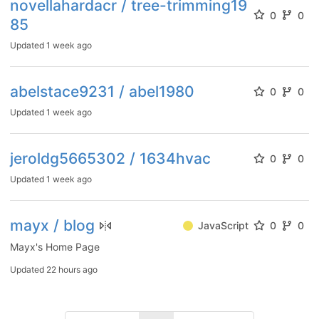
novellahardacr / tree-trimming19
0
0
85
Updated
1 week ago
abelstace9231 / abel1980
0
0
Updated
1 week ago
jeroldg5665302 / 1634hvac
0
0
Updated
1 week ago
mayx / blog
JavaScript
0
0
Mayx's Home Page
Updated
22 hours ago