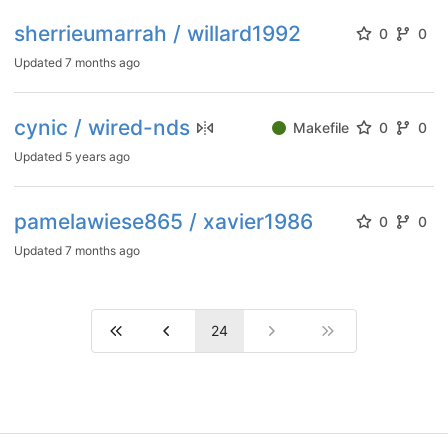
sherrieumarrah / willard1992
0
0
Updated
7 months ago
cynic / wired-nds
Makefile
0
0
Updated
5 years ago
pamelawiese865 / xavier1986
0
0
Updated
7 months ago
24