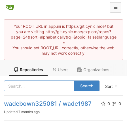
Your ROOT_URL in app.ini is https://git.cynic.moe/ but
you are visiting http://git.cynic.moe/explore/repos?
page=24&sort=alphabetically&q=&topic=false&language
=
You should set ROOT_URL correctly, otherwise the web
may not work correctly.
Repositories
Users
Organizations
Search
Sort
wadebown325081 / wade1987
0
0
Updated
7 months ago