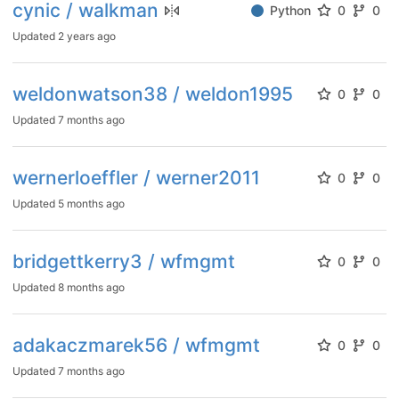
cynic / walkman
Python
0
0
Updated
2 years ago
weldonwatson38 / weldon1995
0
0
Updated
7 months ago
wernerloeffler / werner2011
0
0
Updated
5 months ago
bridgettkerry3 / wfmgmt
0
0
Updated
8 months ago
adakaczmarek56 / wfmgmt
0
0
Updated
7 months ago