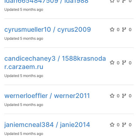
idah6654847509 / ida1988
0
0
Updated
5 months ago
cyrusmueller10 / cyrus2009
0
0
Updated
5 months ago
candicechaney3 / 1588krasnoda
0
0
r.carzaem.ru
Updated
5 months ago
wernerloeffler / werner2011
0
0
Updated
5 months ago
janiemcneal384 / janie2014
0
0
Updated
5 months ago