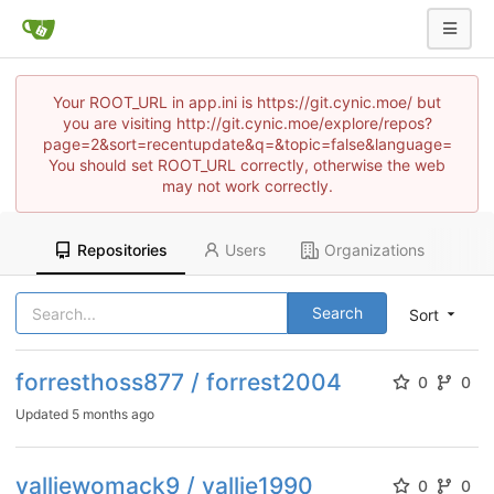
Your ROOT_URL in app.ini is https://git.cynic.moe/ but
you are visiting http://git.cynic.moe/explore/repos?
page=2&sort=recentupdate&q=&topic=false&language=
You should set ROOT_URL correctly, otherwise the web
may not work correctly.
Repositories
Users
Organizations
Search
Sort
forresthoss877 / forrest2004
0
0
Updated
5 months ago
valliewomack9 / vallie1990
0
0