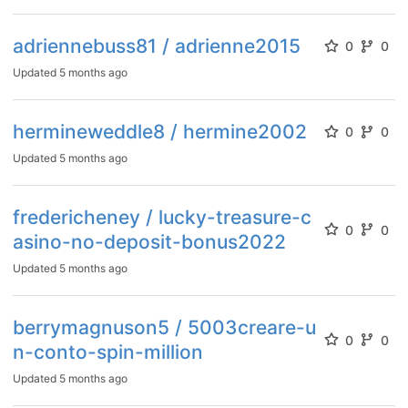
adriennebuss81 / adrienne2015
0
0
Updated
5 months ago
hermineweddle8 / hermine2002
0
0
Updated
5 months ago
fredericheney / lucky-treasure-c
0
0
asino-no-deposit-bonus2022
Updated
5 months ago
berrymagnuson5 / 5003creare-u
0
0
n-conto-spin-million
Updated
5 months ago