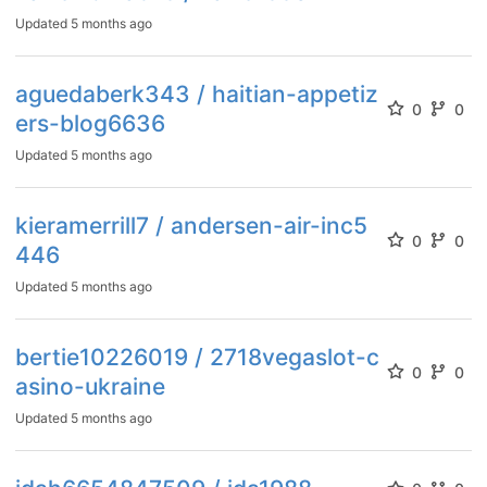
Updated
5 months ago
aguedaberk343 / haitian-appetiz
0
0
ers-blog6636
Updated
5 months ago
kieramerrill7 / andersen-air-inc5
0
0
446
Updated
5 months ago
bertie10226019 / 2718vegaslot-c
0
0
asino-ukraine
Updated
5 months ago