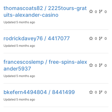
thomascoats82 / 2225tours-grat
0
0
uits-alexander-casino
Updated
5 months ago
rodrickdavey76 / 4417077
0
0
Updated
5 months ago
francescoslemp / free-spins-alex
0
0
ander5937
Updated
5 months ago
bkefern4494804 / 8441499
0
0
Updated
5 months ago